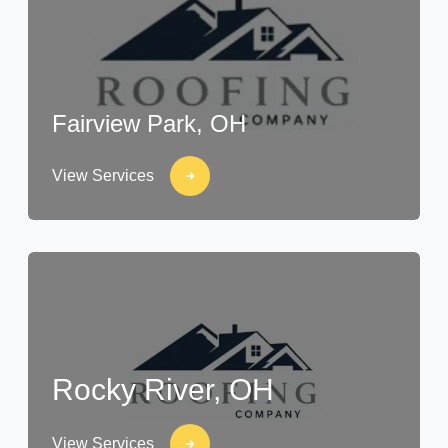
Fairview Park, OH
View Services
Rocky River, OH
View Services