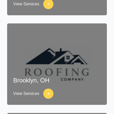
View Services
Brooklyn, OH
View Services