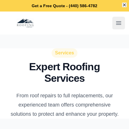
Di
Get a Free Quote - (440) 586-4782
Lakewood Roofing Company
Open
Services
Expert Roofing
Services
From roof repairs to full replacements, our
experienced team offers comprehensive
solutions to protect and enhance your property.