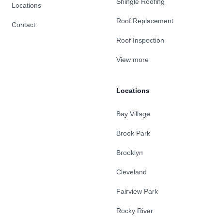
Shingle Roofing
Locations
Roof Replacement
Contact
Roof Inspection
View more
Locations
Bay Village
Brook Park
Brooklyn
Cleveland
Fairview Park
Rocky River