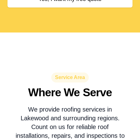
Service Area
Where We Serve
We provide roofing services in
Lakewood and surrounding regions.
Count on us for reliable roof
installations, repairs, and inspections to