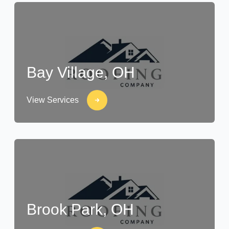
Bay Village, OH
View Services
Brook Park, OH