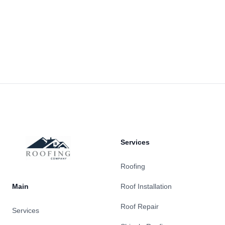
Footer
Services
Roofing
Main
Roof Installation
Roof Repair
Services