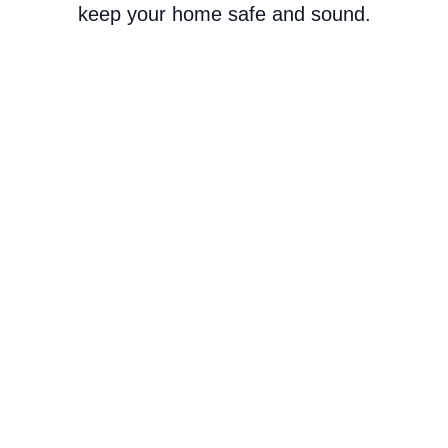
keep your home safe and sound.