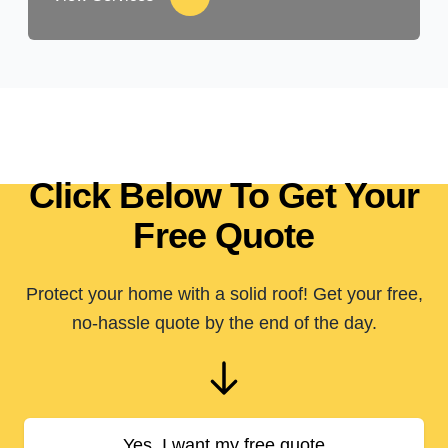
Click Below To Get Your
Free Quote
Protect your home with a solid roof! Get your free,
no-hassle quote by the end of the day.
Yes, I want my free quote