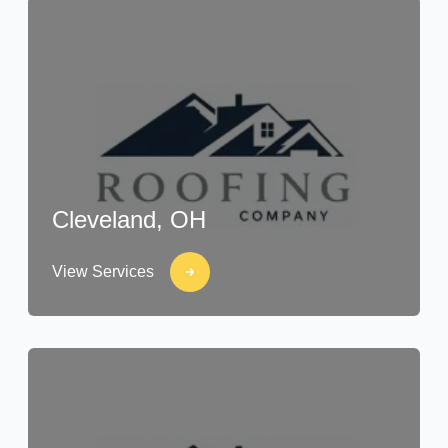
Cleveland, OH
View Services