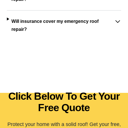
Will insurance cover my emergency roof
repair?
Click Below To Get Your
Free Quote
Protect your home with a solid roof! Get your free,