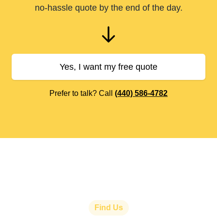
no-hassle quote by the end of the day.
Yes, I want my free quote
Prefer to talk? Call
(440) 586-4782
Find Us