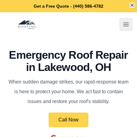
Di
Get a Free Quote - (440) 586-4782
Lakewood Roofing Company
Open
Emergency Roof Repair
in Lakewood, OH
When sudden damage strikes, our rapid-response team
is here to protect your home. We act fast to contain
issues and restore your roof's stability.
Call Now