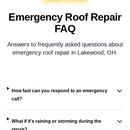
Common Questions
Emergency Roof Repair
FAQ
Answers to frequently asked questions about
emergency roof repair in Lakewood, OH.
How fast can you respond to an emergency
call?
What if it's raining or storming during the
repair?