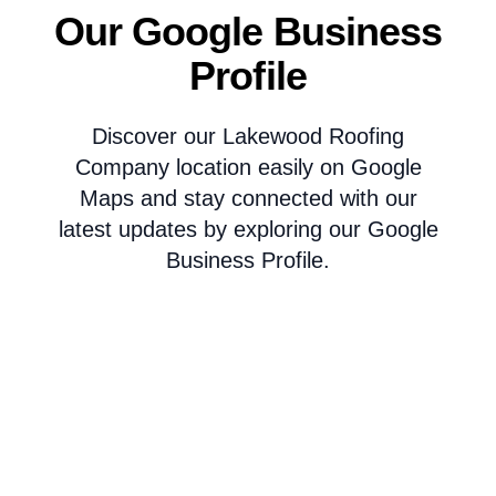
Our Google Business
Profile
Discover our Lakewood Roofing
Company location easily on Google
Maps and stay connected with our
latest updates by exploring our Google
Business Profile.