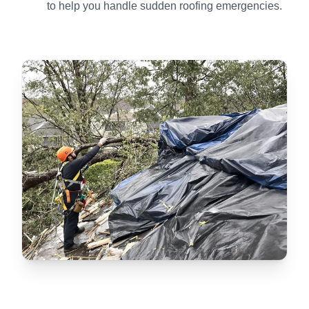
to help you handle sudden roofing emergencies.