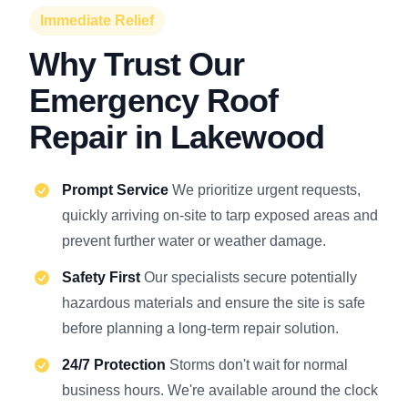
Immediate Relief
Why Trust Our
Emergency Roof
Repair in Lakewood
Prompt Service
We prioritize urgent requests,
quickly arriving on-site to tarp exposed areas and
prevent further water or weather damage.
Safety First
Our specialists secure potentially
hazardous materials and ensure the site is safe
before planning a long-term repair solution.
24/7 Protection
Storms don't wait for normal
business hours. We're available around the clock