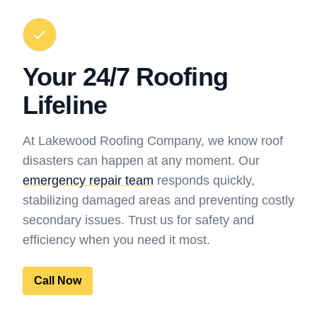
Your 24/7 Roofing
Lifeline
At Lakewood Roofing Company, we know roof
disasters can happen at any moment. Our
emergency repair team
responds quickly,
stabilizing damaged areas and preventing costly
secondary issues. Trust us for safety and
efficiency when you need it most.
Call Now