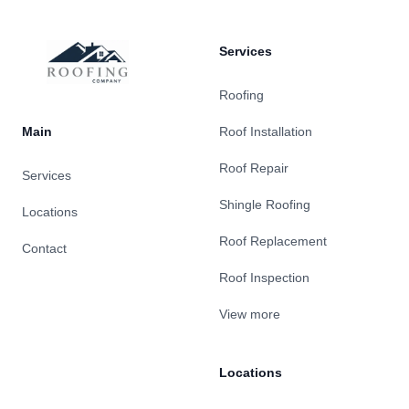
Services
Roofing
Main
Roof Installation
Roof Repair
Services
Shingle Roofing
Locations
Roof Replacement
Contact
Roof Inspection
View more
Locations