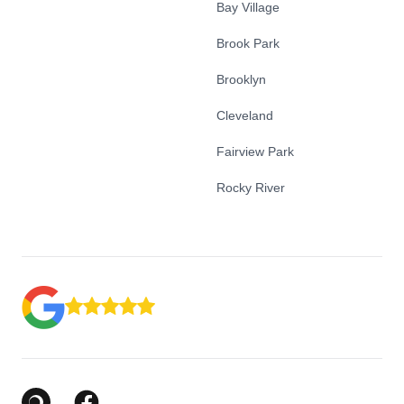
Bay Village
Brook Park
Brooklyn
Cleveland
Fairview Park
Rocky River
Google Business Profile
Facebook